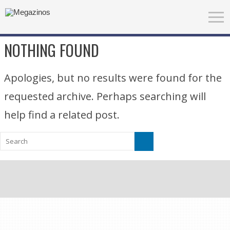
NOTHING FOUND
Apologies, but no results were found for the
requested archive. Perhaps searching will
help find a related post.