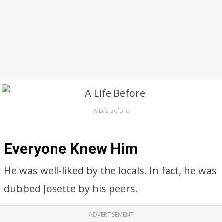
A Life Before
Everyone Knew Him
He was well-liked by the locals. In fact, he was
dubbed Josette by his peers.
ADVERTISEMENT