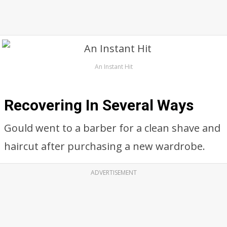
An Instant Hit
Recovering In Several Ways
Gould went to a barber for a clean shave and
haircut after purchasing a new wardrobe.
ADVERTISEMENT