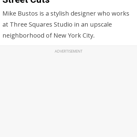
Mike Bustos is a stylish designer who works
at Three Squares Studio in an upscale
neighborhood of New York City.
ADVERTISEMENT