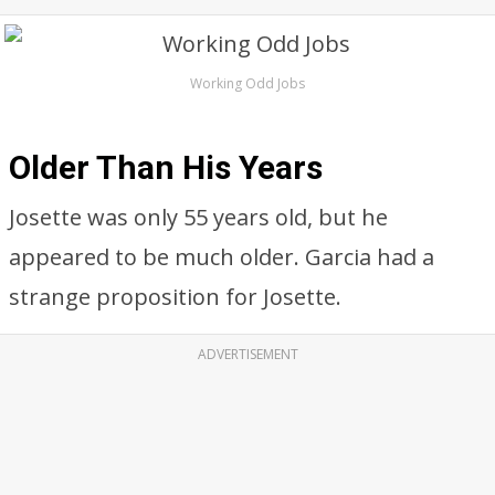
Working Odd Jobs
Older Than His Years
Josette was only 55 years old, but he
appeared to be much older. Garcia had a
strange proposition for Josette.
ADVERTISEMENT