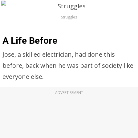
Struggles
A Life Before
Jose, a skilled electrician, had done this
before, back when he was part of society like
everyone else.
ADVERTISEMENT