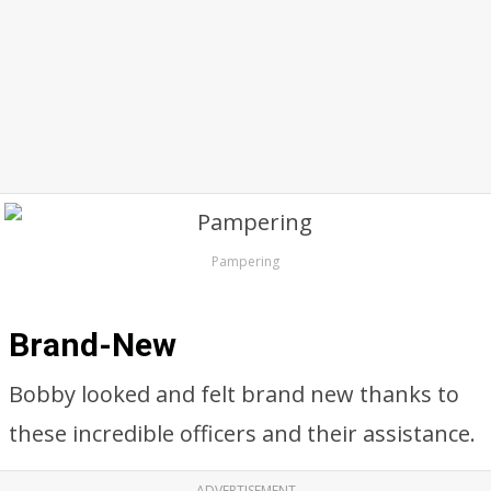
Pampering
Brand-New
Bobby looked and felt brand new thanks to
these incredible officers and their assistance.
ADVERTISEMENT