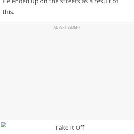
He ended up on the streets as a result of
this.
ADVERTISEMENT