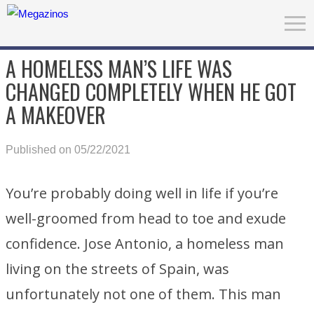
A HOMELESS MAN’S LIFE WAS
CHANGED COMPLETELY WHEN HE GOT
A MAKEOVER
Published on 05/22/2021
You’re probably doing well in life if you’re
well-groomed from head to toe and exude
confidence. Jose Antonio, a homeless man
living on the streets of Spain, was
unfortunately not one of them. This man