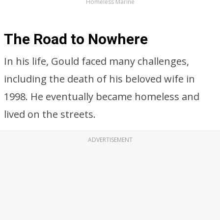
Homeless Marine
The Road to Nowhere
In his life, Gould faced many challenges,
including the death of his beloved wife in
1998. He eventually became homeless and
lived on the streets.
ADVERTISEMENT