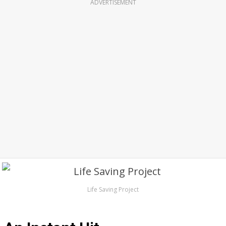
ADVERTISEMENT
Life Saving Project