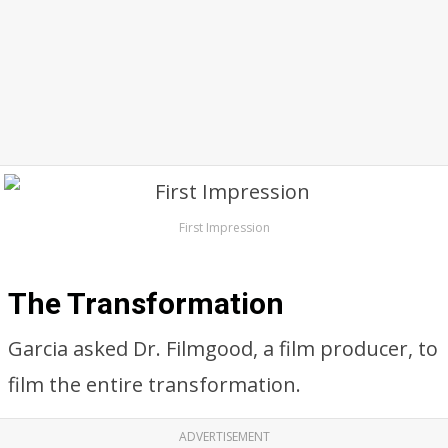
First Impression
The Transformation
Garcia asked Dr. Filmgood, a film producer, to
film the entire transformation.
ADVERTISEMENT