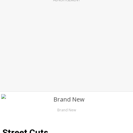
Brand New
Street Cuts