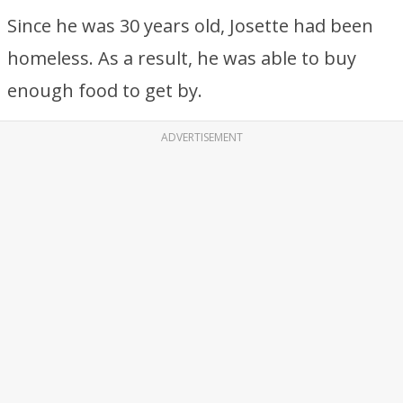
Since he was 30 years old, Josette had been
homeless. As a result, he was able to buy
enough food to get by.
ADVERTISEMENT