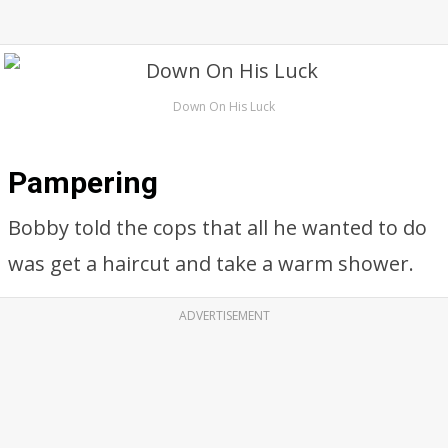
Down On His Luck
Pampering
Bobby told the cops that all he wanted to do
was get a haircut and take a warm shower.
ADVERTISEMENT