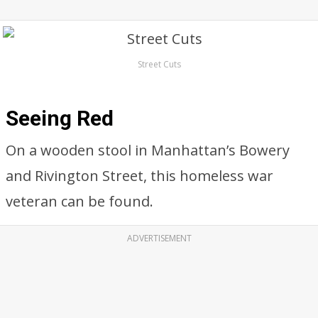
Street Cuts
Seeing Red
On a wooden stool in Manhattan’s Bowery
and Rivington Street, this homeless war
veteran can be found.
ADVERTISEMENT