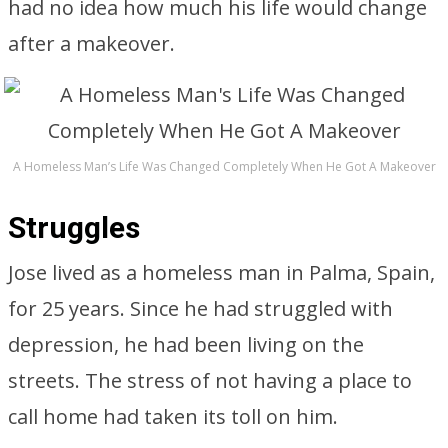
had no idea how much his life would change
after a makeover.
A Homeless Man’s Life Was Changed Completely When He Got A Makeover
Struggles
Jose lived as a homeless man in Palma, Spain,
for 25 years. Since he had struggled with
depression, he had been living on the
streets. The stress of not having a place to
call home had taken its toll on him.