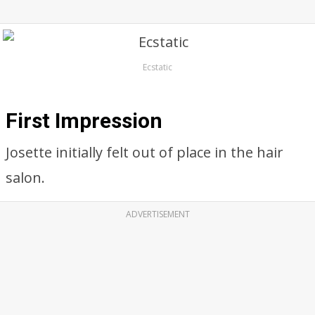
Ecstatic
First Impression
Josette initially felt out of place in the hair
salon.
ADVERTISEMENT