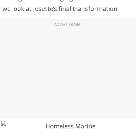
we look at Josette’s final transformation.
ADVERTISEMENT