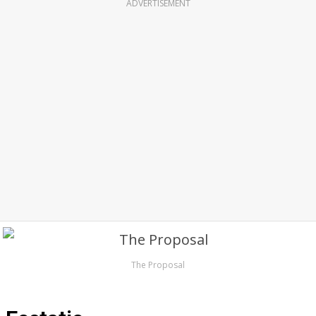
ADVERTISEMENT
The Proposal