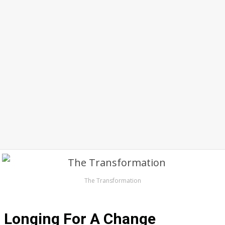
The Transformation
Longing For A Change