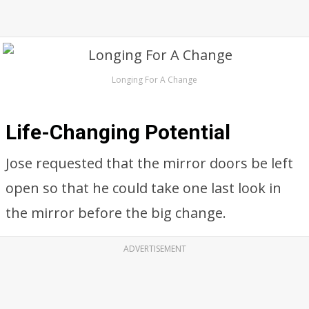
Longing For A Change
Life-Changing Potential
Jose requested that the mirror doors be left
open so that he could take one last look in
the mirror before the big change.
ADVERTISEMENT