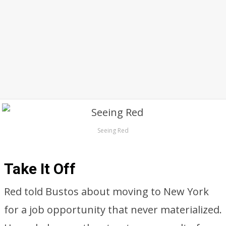
Seeing Red
Take It Off
Red told Bustos about moving to New York
for a job opportunity that never materialized.