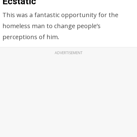
Ecstatic
This was a fantastic opportunity for the
homeless man to change people’s
perceptions of him.
ADVERTISEMENT