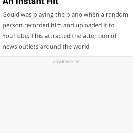
An Instant Hit
Gould was playing the piano when a random
person recorded him and uploaded it to
YouTube. This attracted the attention of
news outlets around the world.
ADVERTISEMENT