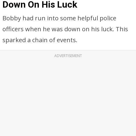
Down On His Luck
Bobby had run into some helpful police
officers when he was down on his luck. This
sparked a chain of events.
ADVERTISEMENT