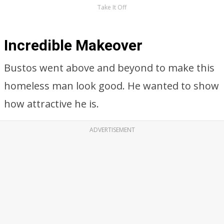
Take It Off
Incredible Makeover
Bustos went above and beyond to make this
homeless man look good. He wanted to show
how attractive he is.
ADVERTISEMENT