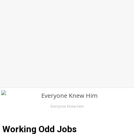
Everyone Knew Him
Working Odd Jobs