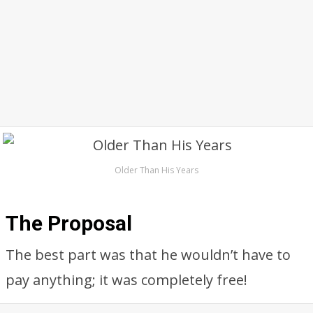
Older Than His Years
The Proposal
The best part was that he wouldn’t have to
pay anything; it was completely free!