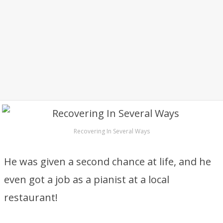
Recovering In Several Ways
He was given a second chance at life, and he
even got a job as a pianist at a local
restaurant!