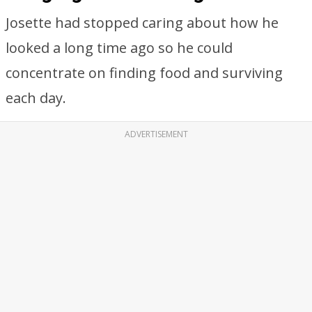
Josette had stopped caring about how he
looked a long time ago so he could
concentrate on finding food and surviving
each day.
ADVERTISEMENT