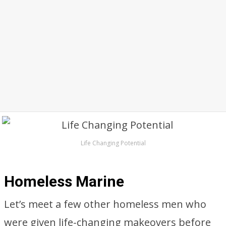
Life Changing Potential
Homeless Marine
Let’s meet a few other homeless men who
were given life-changing makeovers before