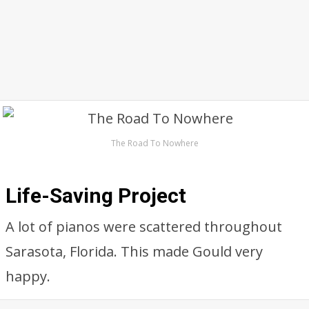
The Road To Nowhere
Life-Saving Project
A lot of pianos were scattered throughout
Sarasota, Florida. This made Gould very
happy.